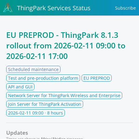
ThingPark Services Status
Subscribe
EU PREPROD - ThingPark 8.1.3
rollout from
2026-02-11 09:00
to
2026-02-11 17:00
Scheduled maintenance
Test and pre-production platform
EU PREPROD
API and GUI
Network Server for ThingPark Wireless and Enterprise
Join Server for ThingPark Activation
2026-02-11 09:00
· 8 hours
Updates
Times are shown in
Africa/Abidjan
timezone