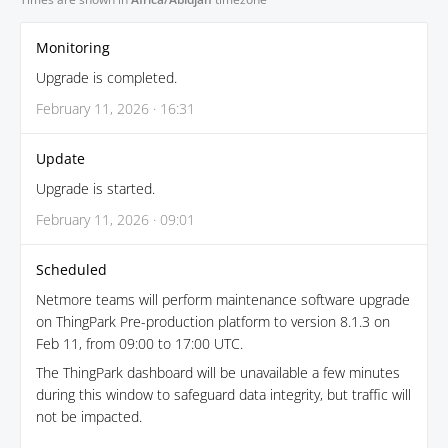
Monitoring
Upgrade is completed.
February 11, 2026 · 16:31
Update
Upgrade is started.
February 11, 2026 · 09:01
Scheduled
Netmore teams will perform maintenance software upgrade
on ThingPark Pre-production platform to version 8.1.3 on
Feb 11, from 09:00 to 17:00 UTC.
The ThingPark dashboard will be unavailable a few minutes
during this window to safeguard data integrity, but traffic will
not be impacted.