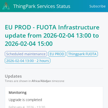
ThingPark Services Status
Subscribe
EU PROD - FUOTA Infrastructure
update from
2026-02-04 13:00
to
2026-02-04 15:00
Scheduled maintenance
EU PROD
Thingpark FUOTA
2026-02-04 13:00
· 2 hours
Updates
Times are shown in
Africa/Abidjan
timezone
Monitoring
Upgrade is completed
February 4, 2026 · 13:20