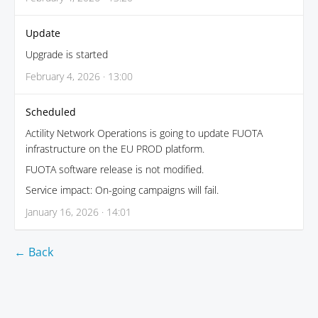
Update
Upgrade is started
February 4, 2026 · 13:00
Scheduled
Actility Network Operations is going to update FUOTA
infrastructure on the EU PROD platform.
FUOTA software release is not modified.
Service impact: On-going campaigns will fail.
January 16, 2026 · 14:01
← Back