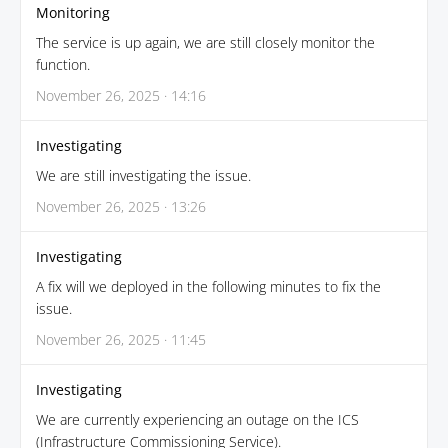
Monitoring
The service is up again, we are still closely monitor the
function.
November 26, 2025 · 14:16
Investigating
We are still investigating the issue.
November 26, 2025 · 13:26
Investigating
A fix will we deployed in the following minutes to fix the
issue.
November 26, 2025 · 11:45
Investigating
We are currently experiencing an outage on the ICS
(Infrastructure Commissioning Service).