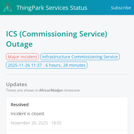
ThingPark Services Status
Subscribe
ICS (Commissioning Service)
Outage
Major incident
Infrastructure Commissioning Service
2025-11-26 11:37
· 6 hours, 28 minutes
Updates
Times are shown in
Africa/Abidjan
timezone
Resolved
Incident is closed.
November 26, 2025 · 18:05