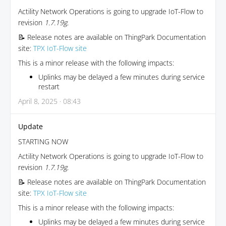
Actility Network Operations is going to upgrade IoT-Flow to
revision
1.7.19g
.
📝 Release notes are available on ThingPark Documentation
site:
TPX IoT-Flow site
This is a minor release with the following impacts:
Uplinks may be delayed a few minutes during service
restart
April 8, 2025 · 08:43
Update
STARTING NOW
Actility Network Operations is going to upgrade IoT-Flow to
revision
1.7.19g
.
📝 Release notes are available on ThingPark Documentation
site:
TPX IoT-Flow site
This is a minor release with the following impacts:
Uplinks may be delayed a few minutes during service