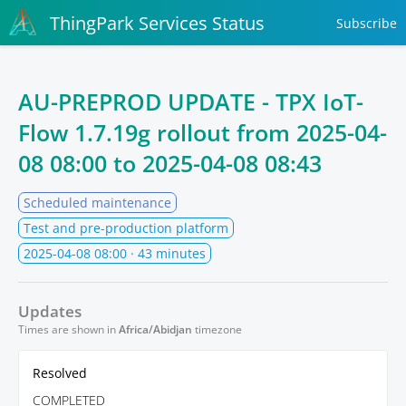
ThingPark Services Status
Subscribe
AU-PREPROD UPDATE - TPX IoT-
Flow 1.7.19g rollout from
2025-04-
08 08:00
to
2025-04-08 08:43
Scheduled maintenance
Test and pre-production platform
2025-04-08 08:00
· 43 minutes
Updates
Times are shown in
Africa/Abidjan
timezone
Resolved
COMPLETED