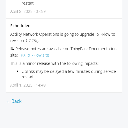
restart
April 8, 2025 · 07:59
Scheduled
Actility Network Operations is going to upgrade IoT-Flow to
revision
1.7.19g
.
📝 Release notes are available on ThingPark Documentation
site:
TPX IoT-Flow site
This is a minor release with the following impacts:
Uplinks may be delayed a few minutes during service
restart
April 1, 2025 · 14:49
← Back