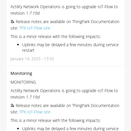
Actility Network Operations is going to upgrade IoT-Flow to
revision
1.7.19d
.
📝 Release notes are available on ThingPark Documentation
site:
TPX IoT-Flow site
This is a minor release with the following impacts:
Uplinks may be delayed a few minutes during service
restart
January 14, 2025 · 13:55
Monitoring
MONITORING
Actility Network Operations is going to upgrade IoT-Flow to
revision
1.7.19d
.
📝 Release notes are available on ThingPark Documentation
site:
TPX IoT-Flow site
This is a minor release with the following impacts:
Uplinks may be delayed a few minutes during service