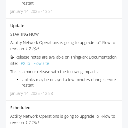
restart
January 14, 2025 · 13:31
Update
STARTING NOW
Actility Network Operations is going to upgrade IoT-Flow to
revision
1.7.19d
.
📝 Release notes are available on ThingPark Documentation
site:
TPX IoT-Flow site
This is a minor release with the following impacts:
Uplinks may be delayed a few minutes during service
restart
January 14, 2025 · 12:58
Scheduled
Actility Network Operations is going to upgrade IoT-Flow to
revision
1.7.19d
.