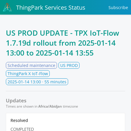
ThingPark Services Status
Subscribe
US PROD UPDATE - TPX IoT-Flow
1.7.19d rollout from
2025-01-14
13:00
to
2025-01-14 13:55
Scheduled maintenance
US PROD
ThingPark X IoT-Flow
2025-01-14 13:00
· 55 minutes
Updates
Times are shown in
Africa/Abidjan
timezone
Resolved
COMPLETED