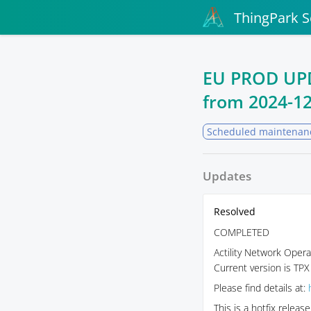
ThingPark S
EU PROD UPDA
from
2024-12
Scheduled maintenan
Updates
Resolved
COMPLETED
Actility Network Opera
Current version is TPX
Please find details at:
This is a hotfix relea