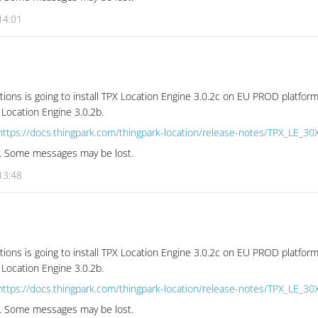
14:01
tions is going to install TPX Location Engine 3.0.2c on EU PROD platform
 Location Engine 3.0.2b.
https://docs.thingpark.com/thingpark-location/release-notes/TPX_LE_30
se. Some messages may be lost.
13:48
tions is going to install TPX Location Engine 3.0.2c on EU PROD platform
 Location Engine 3.0.2b.
https://docs.thingpark.com/thingpark-location/release-notes/TPX_LE_30
se. Some messages may be lost.