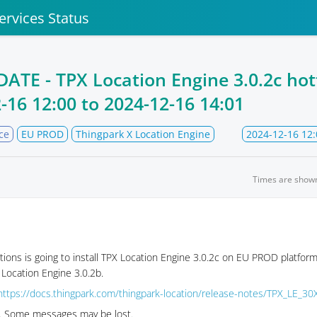
ervices Status
TE - TPX Location Engine 3.0.2c hotf
-16 12:00
to
2024-12-16 14:01
ce
EU PROD
Thingpark X Location Engine
2024-12-16 12:
Times are show
tions is going to install TPX Location Engine 3.0.2c on EU PROD platform
 Location Engine 3.0.2b.
https://docs.thingpark.com/thingpark-location/release-notes/TPX_LE_30
se. Some messages may be lost.