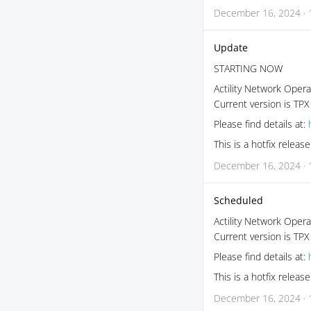
December 16, 2024 · 
Update
STARTING NOW
Actility Network Opera
Current version is TPX
Please find details at:
This is a hotfix relea
December 16, 2024 · 
Scheduled
Actility Network Opera
Current version is TPX
Please find details at:
This is a hotfix relea
December 16, 2024 · 