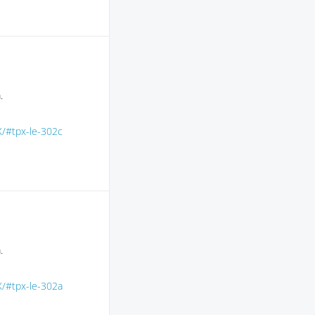
.
X/#tpx-le-302c
.
X/#tpx-le-302a