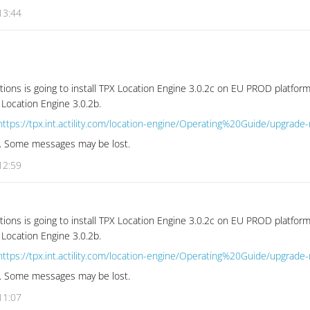
13:44
tions is going to install TPX Location Engine 3.0.2c on EU PROD platform
 Location Engine 3.0.2b.
https://tpx.int.actility.com/location-engine/Operating%20Guide/upgrade
se. Some messages may be lost.
12:59
tions is going to install TPX Location Engine 3.0.2c on EU PROD platform
 Location Engine 3.0.2b.
https://tpx.int.actility.com/location-engine/Operating%20Guide/upgrade
se. Some messages may be lost.
11:07