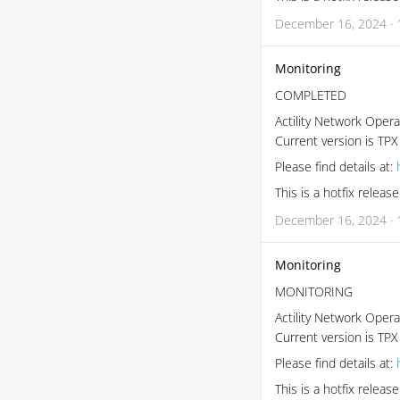
December 16, 2024 · 
Monitoring
COMPLETED
Actility Network Opera
Current version is TPX
Please find details at:
This is a hotfix relea
December 16, 2024 · 
Monitoring
MONITORING
Actility Network Opera
Current version is TPX
Please find details at:
This is a hotfix relea