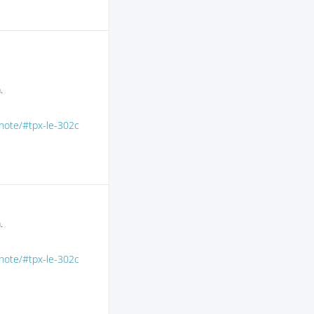
.
-note/#tpx-le-302c
.
-note/#tpx-le-302c