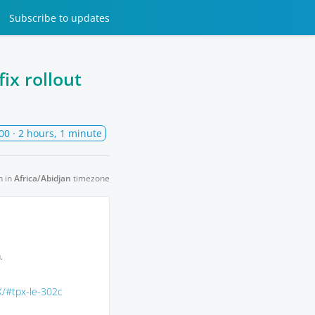
Subscribe
to updates
ix rollout
00
· 2 hours, 1 minute
n in
Africa/Abidjan
timezone
.
X/#tpx-le-302c