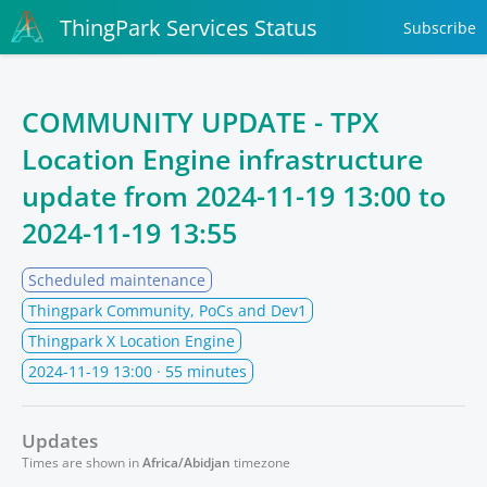
ThingPark Services Status
Subscribe
COMMUNITY UPDATE - TPX
Location Engine infrastructure
update from
2024-11-19 13:00
to
2024-11-19 13:55
Scheduled maintenance
Thingpark Community, PoCs and Dev1
Thingpark X Location Engine
2024-11-19 13:00
· 55 minutes
Updates
Times are shown in
Africa/Abidjan
timezone