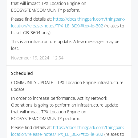
that will impact TPX Location Engine on
ECOSYSTEM/COMMUNITY platform.
Please find details at:
https://docs.thingpark.com/thingpark-
location/release-notes/TPX_LE_30X/#tpx-le-302
(relates to
ticket GB-3604 only).
This is an infrastructure update. A few messages may be
lost.
November 19, 2024 · 12:54
Scheduled
COMMUNITY UPDATE - TPX Location Engine infrastructure
update
In order to increase performance, Actility Network
Operations is going to perform an infrastructure update
that will impact TPX Location Engine on
ECOSYSTEM/COMMUNITY platform.
Please find details at:
https://docs.thingpark.com/thingpark-
location/release-notes/TPX_LE_30X/#tpx-le-302
(relates to