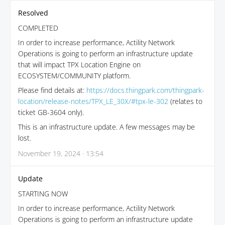
Resolved
COMPLETED
In order to increase performance, Actility Network
Operations is going to perform an infrastructure update
that will impact TPX Location Engine on
ECOSYSTEM/COMMUNITY platform.
Please find details at:
https://docs.thingpark.com/thingpark-
location/release-notes/TPX_LE_30X/#tpx-le-302
(relates to
ticket GB-3604 only).
This is an infrastructure update. A few messages may be
lost.
November 19, 2024 · 13:54
Update
STARTING NOW
In order to increase performance, Actility Network
Operations is going to perform an infrastructure update